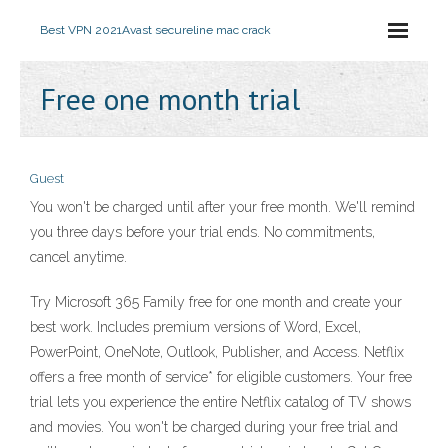
Best VPN 2021
Avast secureline mac crack
Free one month trial
Guest
You won't be charged until after your free month. We'll remind
you three days before your trial ends. No commitments,
cancel anytime.
Try Microsoft 365 Family free for one month and create your
best work. Includes premium versions of Word, Excel,
PowerPoint, OneNote, Outlook, Publisher, and Access. Netflix
offers a free month of service* for eligible customers. Your free
trial lets you experience the entire Netflix catalog of TV shows
and movies. You won't be charged during your free trial and