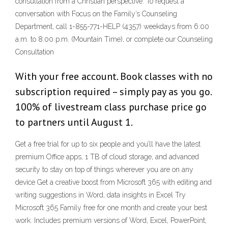
consultation from a Christian perspective. To request a
conversation with Focus on the Family’s Counseling
Department, call 1-855-771-HELP (4357) weekdays from 6:00
a.m. to 8:00 p.m. (Mountain Time), or complete our Counseling
Consultation
With your free account. Book classes with no
subscription required – simply pay as you go.
100% of livestream class purchase price go
to partners until August 1.
Get a free trial for up to six people and you’ll have the latest
premium Office apps, 1 TB of cloud storage, and advanced
security to stay on top of things wherever you are on any
device Get a creative boost from Microsoft 365 with editing and
writing suggestions in Word, data insights in Excel Try
Microsoft 365 Family free for one month and create your best
work. Includes premium versions of Word, Excel, PowerPoint,