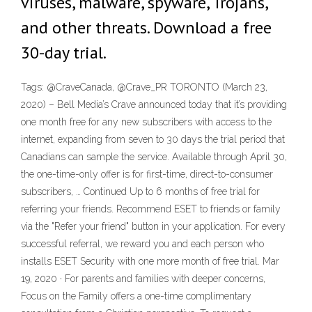
viruses, malware, spyware, Trojans,
and other threats. Download a free
30-day trial.
Tags: @CraveCanada, @Crave_PR TORONTO (March 23,
2020) – Bell Media’s Crave announced today that it’s providing
one month free for any new subscribers with access to the
internet, expanding from seven to 30 days the trial period that
Canadians can sample the service. Available through April 30,
the one-time-only offer is for first-time, direct-to-consumer
subscribers, … Continued Up to 6 months of free trial for
referring your friends. Recommend ESET to friends or family
via the "Refer your friend" button in your application. For every
successful referral, we reward you and each person who
installs ESET Security with one more month of free trial. Mar
19, 2020 · For parents and families with deeper concerns,
Focus on the Family offers a one-time complimentary