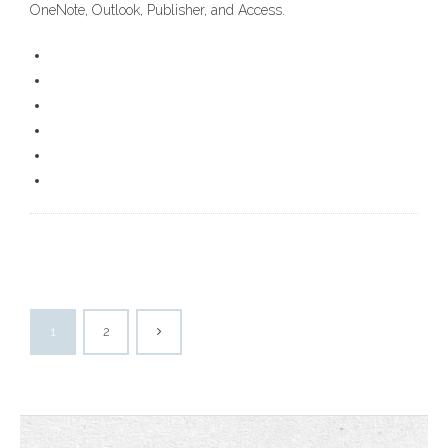
OneNote, Outlook, Publisher, and Access.
1
2