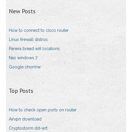
New Posts
How to connect to cisco router
Linux firewall distros
Panera bread wifi locations
Nas windows 7
Google chormw
Top Posts
How to check open ports on router
Airvpn download
Cryptostorm dd-wrt