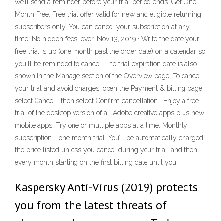
we’ll send a reminder before your trial period ends. Get One
Month Free. Free trial offer valid for new and eligible returning
subscribers only. You can cancel your subscription at any
time. No hidden fees, ever. Nov 13, 2019 · Write the date your
free trial is up (one month past the order date) on a calendar so
you'll be reminded to cancel. The trial expiration date is also
shown in the Manage section of the Overview page. To cancel
your trial and avoid charges, open the Payment & billing page,
select Cancel , then select Confirm cancellation . Enjoy a free
trial of the desktop version of all Adobe creative apps plus new
mobile apps. Try one or multiple apps at a time. Monthly
subscription - one month trial. You’ll be automatically charged
the price listed unless you cancel during your trial, and then
every month starting on the first billing date until you
Kaspersky Anti-Virus (2019) protects
you from the latest threats of