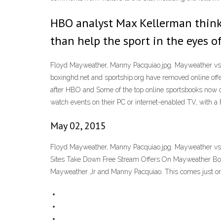
HBO analyst Max Kellerman thinks
than help the sport in the eyes 
Floyd Mayweather, Manny Pacquiao.jpg. Mayweather vs. P
boxinghd.net and sportship.org have removed online off
after HBO and Some of the top online sportsbooks now of
watch events on their PC or internet-enabled TV, with a
May 02, 2015
Floyd Mayweather, Manny Pacquiao.jpg. Mayweather vs. P
Sites Take Down Free Stream Offers On Mayweather Both 
Mayweather Jr and Manny Pacquiao. This comes just o