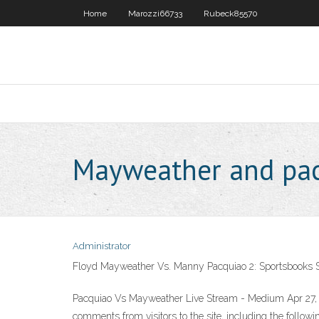
Home
Marozzi66733
Rubeck85570
Mayweather and pacq
Administrator
Floyd Mayweather Vs. Manny Pacquiao 2: Sportsbooks St
Pacquiao Vs Mayweather Live Stream - Medium Apr 27, 2
comments from visitors to the site, including the following