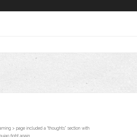
ming > page included a “thoughts” section with
quiao fight again.