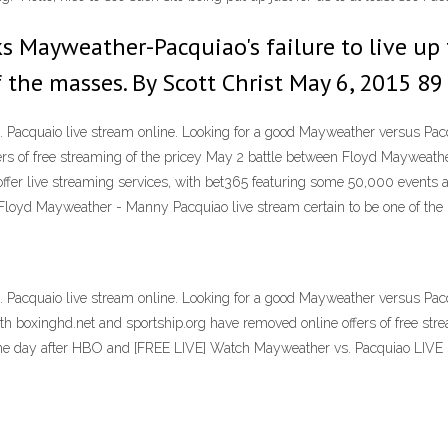
 Mayweather-Pacquiao's failure to live up 
of the masses. By Scott Christ May 6, 2015 
acquaio live stream online. Looking for a good Mayweather versus Pacqui
ers of free streaming of the pricey May 2 battle between Floyd Mayweat
fer live streaming services, with bet365 featuring some 50,000 events a
 Floyd Mayweather - Manny Pacquiao live stream certain to be one of the 
acquaio live stream online. Looking for a good Mayweather versus Pacqui
boxinghd.net and sportship.org have removed online offers of free stre
ne day after HBO and [FREE LIVE] Watch Mayweather vs. Pacquiao LIVE