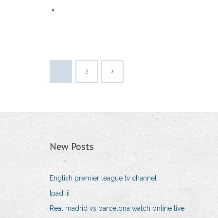
1
2
New Posts
English premier league tv channel
Ipad iii
Real madrid vs barcelona watch online live