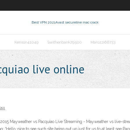
Best VPN 2021
Avast secureline mac crack
Kenson41049
Swithenbank79500
Marozzi66733
uiao live online
ill
015 Mayweather vs Pacquiao Live Streaming - Mayweather vs live-strea
: “Hello, nice to see such site being put up just for us to at least see Pac