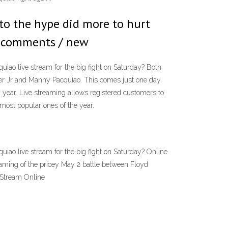
to the hype did more to hurt
89 comments / new
ao live stream for the big fight on Saturday? Both
her Jr and Manny Pacquiao. This comes just one day
 year. Live streaming allows registered customers to
most popular ones of the year.
ao live stream for the big fight on Saturday? Online
aming of the pricey May 2 battle between Floyd
 Stream Online