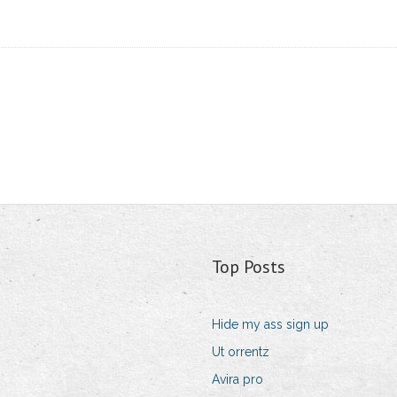
Top Posts
Hide my ass sign up
Ut orrentz
Avira pro