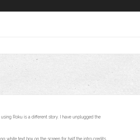
sing Roku is a different story. I have unplugged the
ng white text box on the screen for half the intro credits.