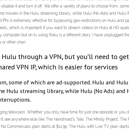
o disable it and turn it off. We offer a variety of plans to choose from, 
nd movies in the Hulu streaming library, while Hulu (No Ads) and Hulu 
sVPN is extremely effective for bypassing geo-restrictions on Hulu and p
eeds, which is important if you want to stream videos on Hulu at HD qua
y computer but on tv using Roku is a different story. I have unplugged th
u or other chan
x or Hulu through a VPN, but you’ll need to g
ared VPN IP, which is easier for services
rom, some of which are ad-supported. Hulu and Hulu 
e Hulu streaming library, while Hulu (No Ads) and H
terruptions.
inging television. Whether you only have time for just one episode or yo
t see anywhere else like The Handmaid’s Tale, The Mindy Project, The Pat
No Commercials plan starts at $11.99. The Hulu with Live TV plan start