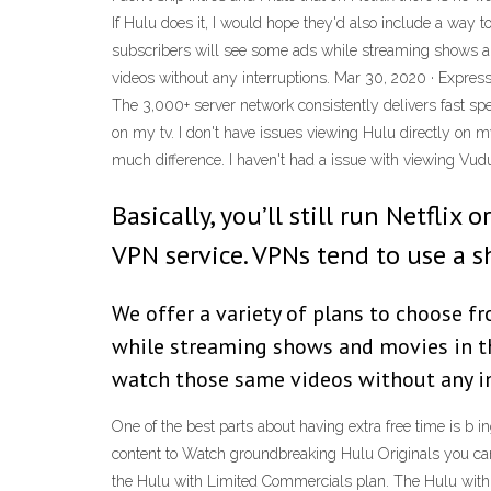
If Hulu does it, I would hope they'd also include a way t
subscribers will see some ads while streaming shows a
videos without any interruptions. Mar 30, 2020 · Expres
The 3,000+ server network consistently delivers fast sp
on my tv. I don't have issues viewing Hulu directly on m
much difference. I haven't had a issue with viewing Vud
Basically, you’ll still run Netfli
VPN service. VPNs tend to use a sh
We offer a variety of plans to choose f
while streaming shows and movies in th
watch those same videos without any in
One of the best parts about having extra free time is b 
content to Watch groundbreaking Hulu Originals you can’
the Hulu with Limited Commercials plan. The Hulu with 