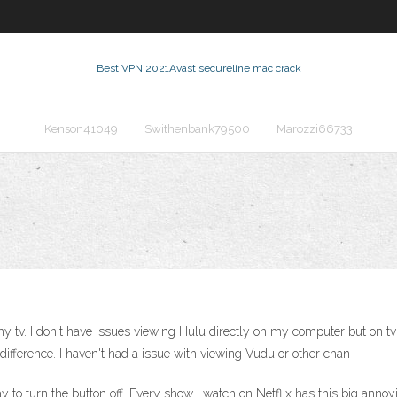
Best VPN 2021
Avast secureline mac crack
Kenson41049
Swithenbank79500
Marozzi66733
tv. I don't have issues viewing Hulu directly on my computer but on tv u
ifference. I haven't had a issue with viewing Vudu or other chan
way to turn the button off. Every show I watch on Netflix has this big annoyi