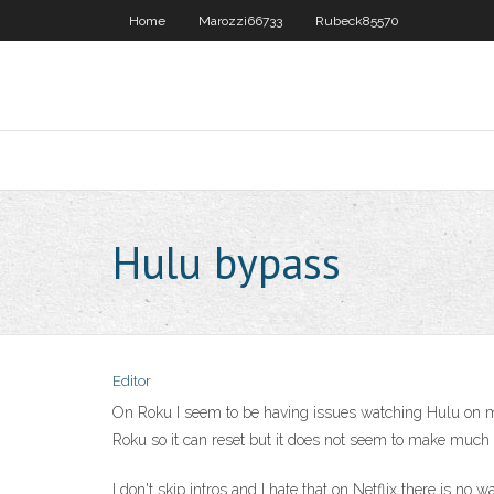
Home
Marozzi66733
Rubeck85570
Hulu bypass
Editor
On Roku I seem to be having issues watching Hulu on my 
Roku so it can reset but it does not seem to make much d
I don't skip intros and I hate that on Netflix there is no 