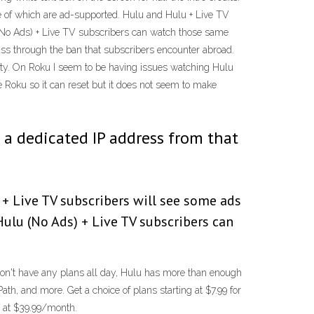
some of which are ad-supported. Hulu and Hulu + Live TV
(No Ads) + Live TV subscribers can watch those same
ass through the ban that subscribers encounter abroad.
lity. On Roku I seem to be having issues watching Hulu
e Roku so it can reset but it does not seem to make
et a dedicated IP address from that
+ Live TV subscribers will see some ads
ulu (No Ads) + Live TV subscribers can
u don't have any plans all day, Hulu has more than enough
h, and more. Get a choice of plans starting at $7.99 for
s at $39.99/month.