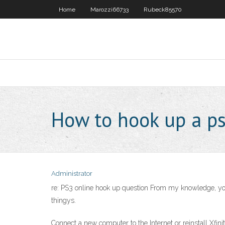
Home
Marozzi66733
Rubeck85570
How to hook up a ps
Administrator
re: PS3 online hook up question From my knowledge, you h
thingys.
Connect a new computer to the Internet or reinstall Xfin