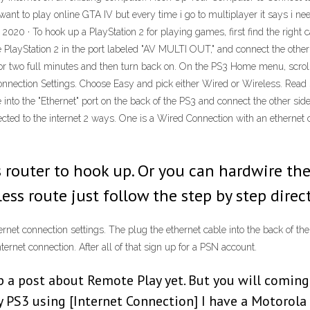
want to play online GTA IV but every time i go to multiplayer it says i ne
 2020 · To hook up a PlayStation 2 for playing games, first find the righ
he PlayStation 2 in the port labeled "AV MULTI OUT," and connect the other
s for two full minutes and then turn back on. On the PS3 Home menu, scroll
nnection Settings. Choose Easy and pick either Wired or Wireless. Read S
able into the "Ethernet" port on the back of the PS3 and connect the other s
d to the internet 2 ways. One is a Wired Connection with an ethernet ca
s router to hook up. Or you can hardwire the
ess route just follow the step by step direc
ternet connection settings. The plug the ethernet cable into the back of t
ernet connection. After all of that sign up for a PSN account.
p a post about Remote Play yet. But you will coming
 PS3 using [Internet Connection] I have a Motoro