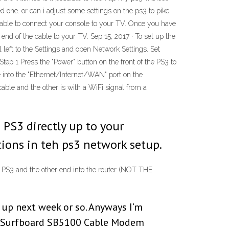
ed one. or can i adjust some settings on the ps3 to pikc
t cable to connect your console to your TV. Once you have
 end of the cable to your TV. Sep 15, 2017 · To set up the
 left to the Settings and open Network Settings. Set
tep 1 Press the "Power" button on the front of the PS3 to
ide into the "Ethernet/Internet/WAN" port on the
ble and the other is with a WiFi signal from a
 PS3 directly up to your
tions in teh ps3 network setup.
he PS3 and the other end into the router (NOT THE
 up next week or so. Anyways I’m
la Surfboard SB5100 Cable Modem