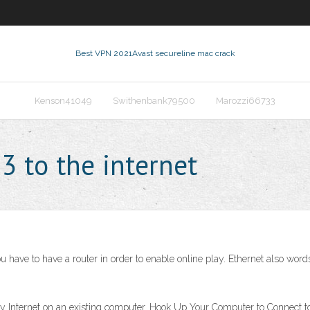
Best VPN 2021
Avast secureline mac crack
Kenson41049
Swithenbank79500
Marozzi66733
3 to the internet
ave to have a router in order to enable online play. Ethernet also words,
ity Internet on an existing computer. Hook Up Your Computer to Connect to 