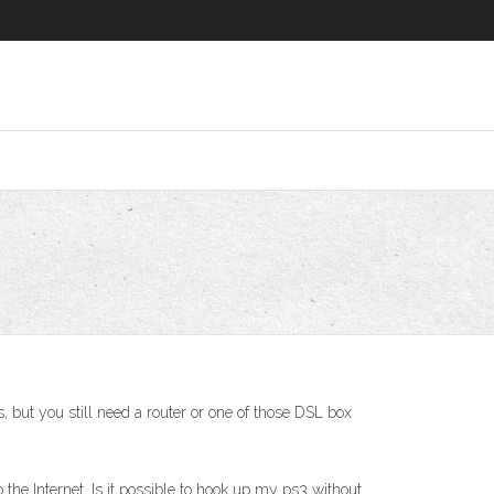
 but you still need a router or one of those DSL box
the Internet. Is it possible to hook up my ps3 without