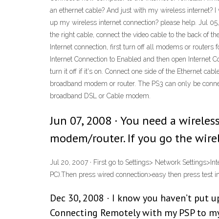
an ethernet cable? And just with my wireless internet? I 
up my wireless internet connection? please help. Jul 05,
the right cable, connect the video cable to the back of t
Internet connection, first turn off all modems or router
Internet Connection to Enabled and then open Internet Co
turn it off if it's on. Connect one side of the Ethernet c
broadband modem or router. The PS3 can only be connecte
broadband DSL or Cable modem.
Jun 07, 2008 · You need a wireles
modem/router. If you go the wirel
Jul 20, 2007 · First go to Settings> Network Settings>In
PC).Then press wired connection>easy then press test int
Dec 30, 2008 · I know you haven’t put u
Connecting Remotely with my PSP to my