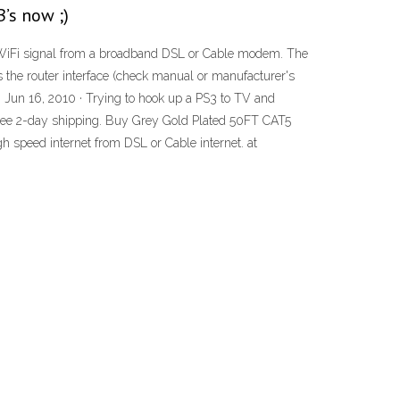
’s now ;)
 a WiFi signal from a broadband DSL or Cable modem. The
s the router interface (check manual or manufacturer's
G. Jun 16, 2010 · Trying to hook up a PS3 to TV and
Free 2-day shipping. Buy Grey Gold Plated 50FT CAT5
eed internet from DSL or Cable internet. at