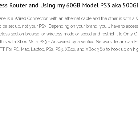
ess Router and Using my 60GB Model PS3 aka 500GB
One is a Wired Connection with an ethernet cable and the other is with
to be set up, not your PS3. Depending on your brand, you'll have to acces
reless section browse for wireless mode or speed and restrict it to Only 
 this with Xbox. With PS3 - Answered by a verified Network Technician 
C, Mac, Laptop, PS2, PS3, XBox, and XBox 360 to hook up on high sp