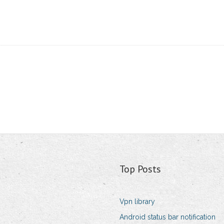
Top Posts
Vpn library
Android status bar notification