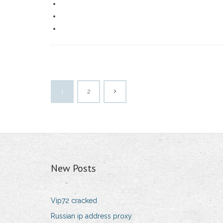
1
2
New Posts
Vip72 cracked
Russian ip address proxy