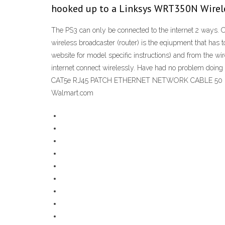
hooked up to a Linksys WRT350N Wirel
The PS3 can only be connected to the internet 2 ways. 
wireless broadcaster (router) is the eqiupment that has 
website for model specific instructions) and from the wi
internet connect wirelessly. Have had no problem doing
CAT5e RJ45 PATCH ETHERNET NETWORK CABLE 50 FT For P
Walmart.com