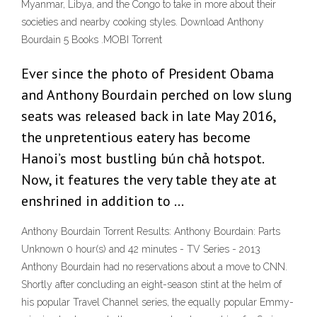
Myanmar, Libya, and the Congo to take in more about their
societies and nearby cooking styles. Download Anthony
Bourdain 5 Books .MOBI Torrent
Ever since the photo of President Obama
and Anthony Bourdain perched on low slung
seats was released back in late May 2016,
the unpretentious eatery has become
Hanoi’s most bustling bún chả hotspot.
Now, it features the very table they ate at
enshrined in addition to …
Anthony Bourdain Torrent Results: Anthony Bourdain: Parts
Unknown 0 hour(s) and 42 minutes - TV Series - 2013
Anthony Bourdain had no reservations about a move to CNN.
Shortly after concluding an eight-season stint at the helm of
his popular Travel Channel series, the equally popular Emmy-