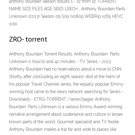
anthony bourdain season results 1 - 12 from 12 TORRENT
NAME SIZE FILES AGE SEED LEECH ; Anthony Bourdain Parts
Unknown (2013) Season 09 S09 (1080p WEBRip x265 HEVC
10bi
ZRO- torrent
Anthony Bourdain Torrent Results: Anthony Bourdain: Parts
Unknown 0 hour(s) and 42 minutes - TV Series - 2013
Anthony Bourdain had no reservations about a move to CNN.
Shortly after concluding an eight-season stint at the helm of
his popular Travel Channel series, the equally popular Emmy-
winning host came to the news network searching for Series -
Downloads - ETRG-TORRENT /series?page2 Anthony
Bourdain: Parts Unknown is a various Emmy Award-winning
narrative arrangement about sustenance and culture in lesser
known parts of the world. Gourmet specialist and TV foodie
Anthony Bourdain makes a trip far and wide to places like