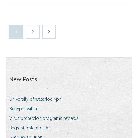
1
2
New Posts
University of waterloo vpn
Beevpn twitter
Virus protection programs reviews
Bags of potato chips
Simplex solution