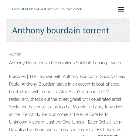
Best VPN 2021
Avast secureline mac crack
Anthony bourdain torrent
Admin
Anthony Bourdain No Reservations S08E08 Penang - video
Episodes | The Layover with Anthony Bourdain : Shows In Sao
Paulo, Anthony Bourdain stays in an eccentric boat-shaped
hotel, dines with friends at Alex Atala's famous D.O.M.
restaurant, checks out the street graffiti with celebrated artist
Speto and has nose-to-tail food at Mocoto. In Paris, Tony does
as the French do. He sips coffee at Le Pure Café Parts
Unknown Vietnam: Just the One-Liners - Eater Oct 20, 2014
Download anthony bourdain season Torrents - EXT Torrents