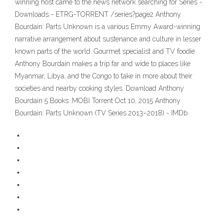
winning host came to the news network searching for Series -
Downloads - ETRG-TORRENT /series?page2 Anthony
Bourdain: Parts Unknown is a various Emmy Award-winning
narrative arrangement about sustenance and culture in lesser
known parts of the world. Gourmet specialist and TV foodie
Anthony Bourdain makes a trip far and wide to places like
Myanmar, Libya, and the Congo to take in more about their
societies and nearby cooking styles. Download Anthony
Bourdain 5 Books .MOBI Torrent Oct 10, 2015 Anthony
Bourdain: Parts Unknown (TV Series 2013–2018) - IMDb